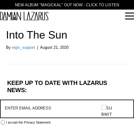
NEW ALBUM "MAGICKAL" OUT NOW - CLICK TO LISTEN
Into The Sun
By
erjjio_support
|
August 21, 2020
KEEP UP TO DATE WITH LAZARUS
NEWS:
I accept the
Privacy Statement