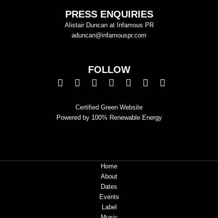
PRESS ENQUIRIES
Alistair Duncan at Infamous PR
aduncan@infamouspr.com
FOLLOW
Certified Green Website
Powered by 100% Renewable Energy
Home
About
Dates
Events
Label
Music