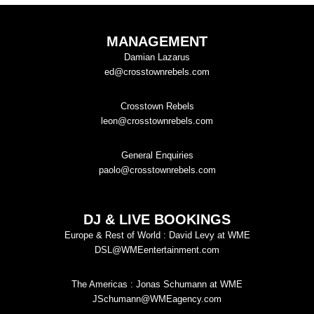
MANAGEMENT
Damian Lazarus
ed@crosstownrebels.com
Crosstown Rebels
leon@crosstownrebels.com
General Enquiries
paolo@crosstownrebels.com
DJ & LIVE BOOKINGS
Europe & Rest of World : David Levy at WME
DSL@WMEentertainment.com
The Americas : Jonas Schumann at WME
JSchumann@WMEagency.com