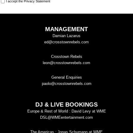
I accept the
Privacy Statement
MANAGEMENT
Damian Lazarus
ed@crosstownrebels.com
Crosstown Rebels
leon@crosstownrebels.com
General Enquiries
paolo@crosstownrebels.com
DJ & LIVE BOOKINGS
Europe & Rest of World : David Levy at WME
DSL@WMEentertainment.com
The Americas : Jonas Schumann at WME