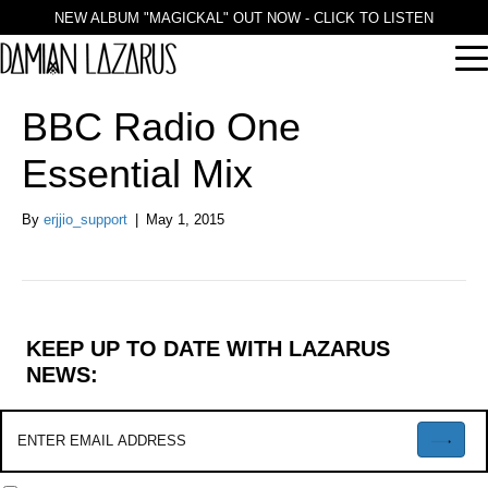
NEW ALBUM "MAGICKAL" OUT NOW - CLICK TO LISTEN
BBC Radio One
Essential Mix
By
erjjio_support
|
May 1, 2015
KEEP UP TO DATE WITH LAZARUS
NEWS: