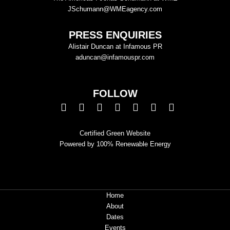
JSchumann@WMEagency.com
PRESS ENQUIRIES
Alistair Duncan at Infamous PR
aduncan@infamouspr.com
FOLLOW
Certified Green Website
Powered by 100% Renewable Energy
Home
About
Dates
Events